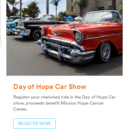
Day of Hope Car Show
Register your cherished ride in the Day of Hope Car
show, proceeds benefit Mission Hope Cancer
Center.
REGISTER NOW