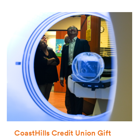
CoastHills Credit Union Gift