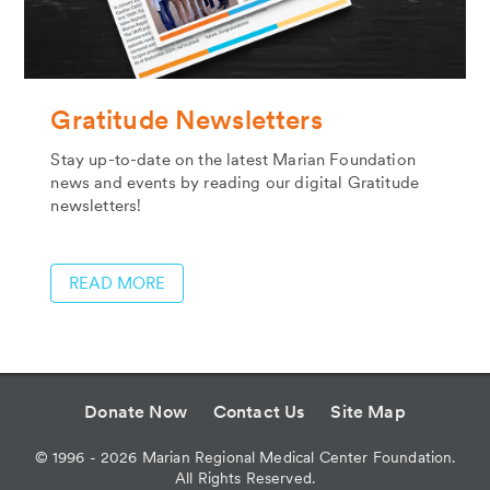
Gratitude Newsletters
Stay up-to-date on the latest Marian Foundation
news and events by reading our digital Gratitude
newsletters!
READ MORE
Donate Now
Contact Us
Site Map
©
1996 - 2026
Marian Regional Medical Center Foundation.
All Rights Reserved.