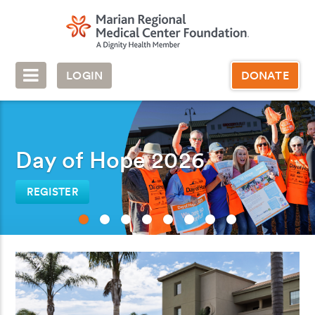
LOGIN
DONATE
Day of Hope 2026
REGISTER