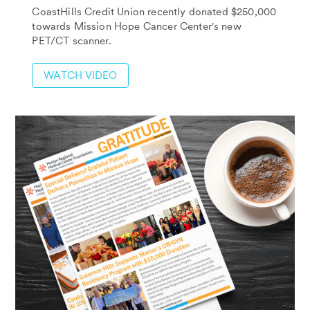
CoastHills Credit Union recently donated $250,000
towards Mission Hope Cancer Center's new
PET/CT scanner.
WATCH VIDEO